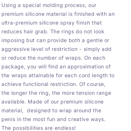
Using a special molding process, our
premium silicone material is finished with an
ultra-premium silicone spray finish that
reduces hair grab. The rings do not look
imposing but can provide both a gentle or
aggressive level of restriction - simply add
or reduce the number of wraps. On each
package, you will find an approximation of
the wraps attainable for each cord length to
achieve functional restriction. Of course,
the longer the ring, the more tension range
available. Made of our premium silicone
material, designed to wrap around the
penis in the most fun and creative ways.
The possibilities are endless!