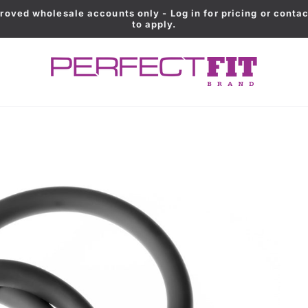
roved wholesale accounts only - Log in for pricing or contac
to apply.