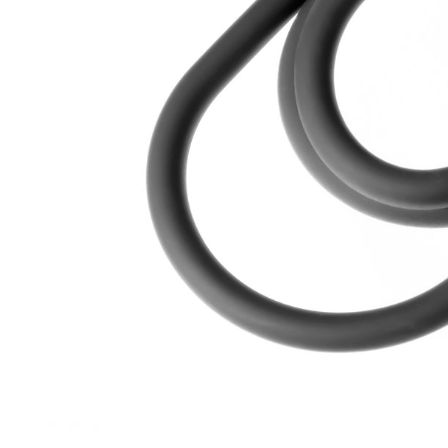
Open media 1 in modal