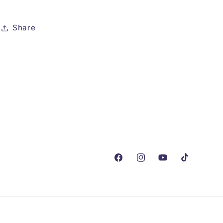
Share
Facebook
Instagram
YouTube
TikTok