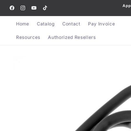
App
Skip to content
Facebook
Instagram
YouTube
TikTok
Home
Catalog
Contact
Pay Invoice
Resources
Authorized Resellers
Skip to product information