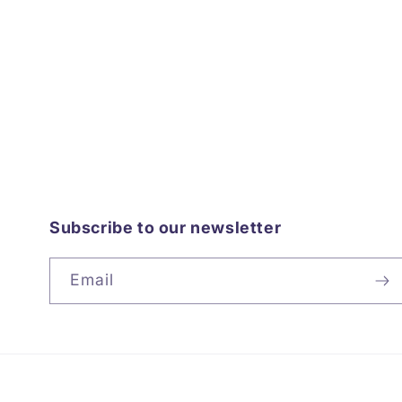
Subscribe to our newsletter
Email