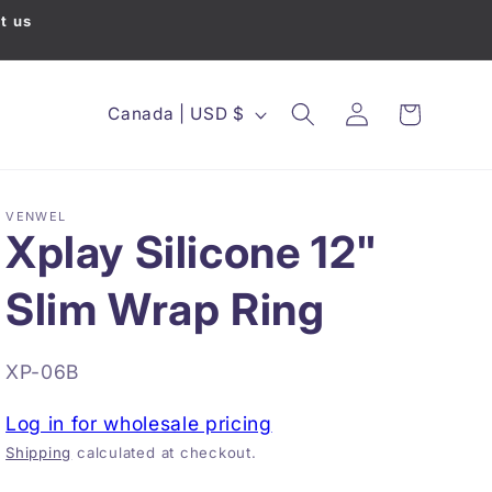
t us
Country/region
Canada | USD $
Cart
Log in
VENWEL
Xplay Silicone 12"
Slim Wrap Ring
SKU:
XP-06B
Log in for wholesale pricing
Shipping
calculated at checkout.