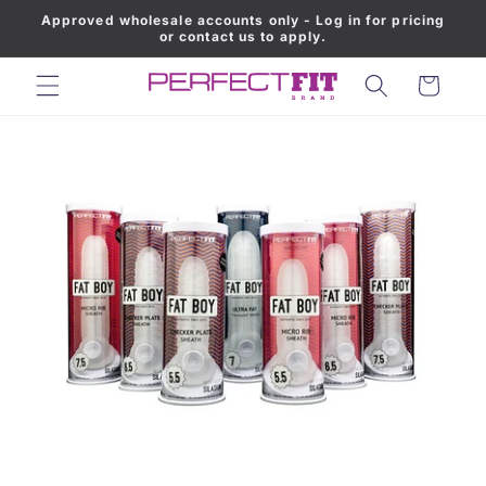
Approved wholesale accounts only - Log in for pricing
Skip to content
or contact us to apply.
Cart