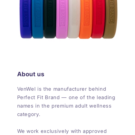
About us
VenWel is the manufacturer behind
Perfect Fit Brand — one of the leading
names in the premium adult wellness
category.
We work exclusively with approved