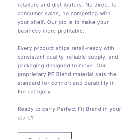
retailers and distributors. No direct-to-
consumer sales, no competing with
your shelf. Our job is to make your
business more profitable.
Every product ships retail-ready with
consistent quality, reliable supply, and
packaging designed to move. Our
proprietary PF Blend material sets the
standard for comfort and durability in
the category.
Ready to carry Perfect Fit Brand in your
store?