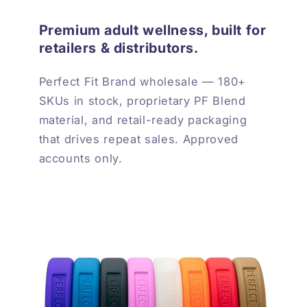
Premium adult wellness, built for
retailers & distributors.
Perfect Fit Brand wholesale — 180+
SKUs in stock, proprietary PF Blend
material, and retail-ready packaging
that drives repeat sales. Approved
accounts only.