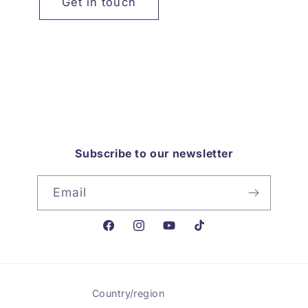
Get in touch
Subscribe to our newsletter
Email
Facebook
Instagram
YouTube
TikTok
Country/region