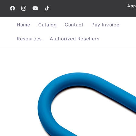
App
Skip to content
Facebook
Instagram
YouTube
TikTok
Home
Catalog
Contact
Pay Invoice
Resources
Authorized Resellers
Skip to product information