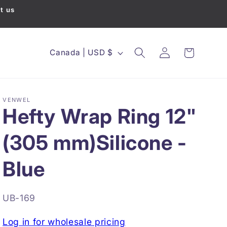
t us
Country/region
Canada | USD $
Cart
Log in
VENWEL
Hefty Wrap Ring 12"
(305 mm)Silicone -
Blue
SKU:
UB-169
Log in for wholesale pricing