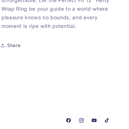
unforgettable. Let the Perfect Fit 12″ Hefty
Wrap Ring be your guide to a world where
pleasure knows no bounds, and every
moment is ripe with potential.
Share
Facebook
Instagram
YouTube
TikTok