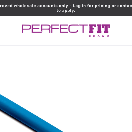
roved wholesale accounts only - Log in for pricing or contac
to apply.