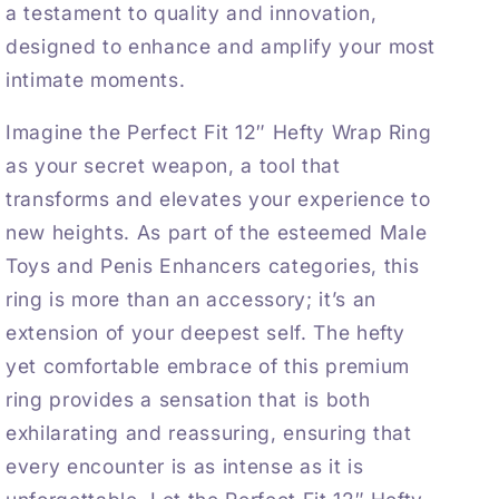
a testament to quality and innovation,
designed to enhance and amplify your most
intimate moments.
Imagine the Perfect Fit 12″ Hefty Wrap Ring
as your secret weapon, a tool that
transforms and elevates your experience to
new heights. As part of the esteemed
Male
Toys
and
Penis Enhancers
categories, this
ring is more than an accessory; it’s an
extension of your deepest self. The hefty
yet comfortable embrace of this premium
ring provides a sensation that is both
exhilarating and reassuring, ensuring that
every encounter is as intense as it is