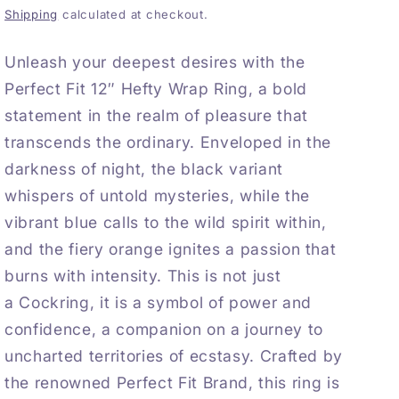
Shipping
calculated at checkout.
Unleash your deepest desires with the
Perfect Fit 12″ Hefty Wrap Ring, a bold
statement in the realm of pleasure that
transcends the ordinary. Enveloped in the
darkness of night, the black variant
whispers of untold mysteries, while the
vibrant blue calls to the wild spirit within,
and the fiery orange ignites a passion that
burns with intensity. This is not just
a
Cockring
, it is a symbol of power and
confidence, a companion on a journey to
uncharted territories of ecstasy. Crafted by
the renowned
Perfect Fit
Brand, this ring is