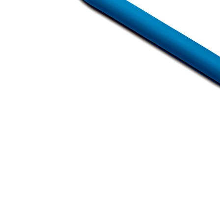
Open media 1 in modal