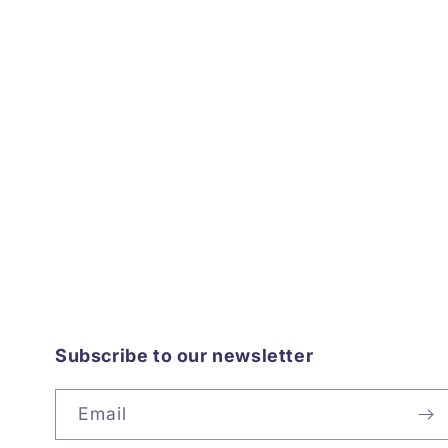
Subscribe to our newsletter
Email